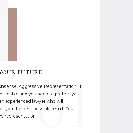
01
 YOUR FUTURE
onsense, Aggressive Representation. If
 in trouble and you need to protect your
 an experienced lawyer who will
t you the best possible result. You
e representation.