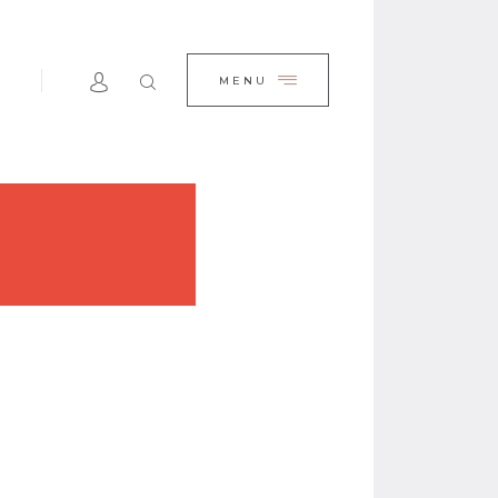
E
CLOSE
MENU
TEAM
SERVICES
BLOG
ACTS