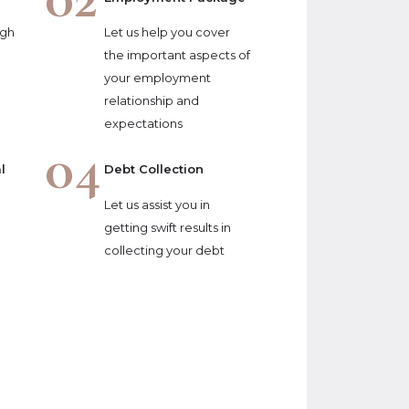
ugh
Let us help you cover
the important aspects of
your employment
relationship and
expectations
04
l
Debt Collection
Let us assist you in
getting swift results in
collecting your debt