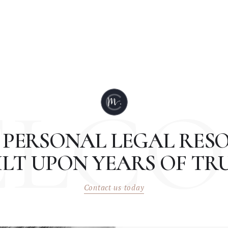
ELCO
 PERSONAL LEGAL RESO
ILT UPON YEARS OF TRU
Contact us today