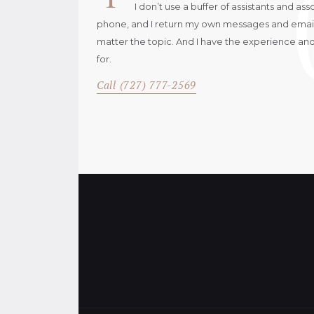
I don’t use a buffer of assistants and as
phone, and I return my own messages and emails.
matter the topic. And I have the experience an
for.
Call (727) 777-2569