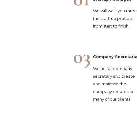
We will walk you thro
the start-up process
from start to finish
03
Company Secretaria
We act as company
secretary and create
and maintain the
company records for
many of our clients