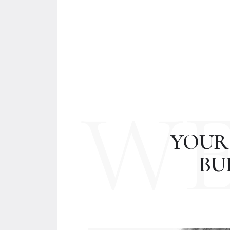
W
YOUR
BU