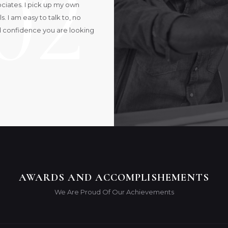
02
sociates. I pick up my own
 I am easy to talk to, no
d confidence you are looking
AWARDS AND ACCOMPLISHEMENTS
We Are Proud Of Our Achievements