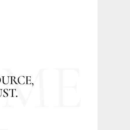
ME
URCE,
ST.