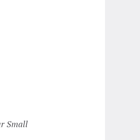
ur Small
“Genevieve had been a life 
agreement. She works speedi