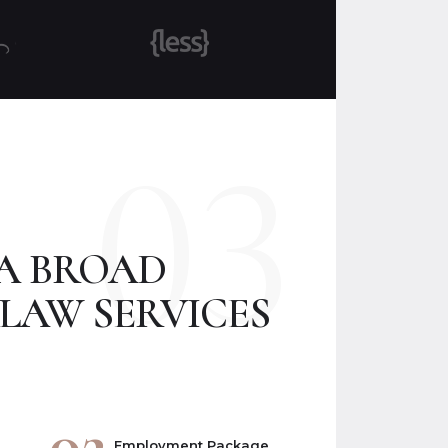
03
 A BROAD
LAW SERVICES
02
Employment Package