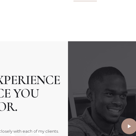
XPERIENCE
CE YOU
OR.
losely with each of my clients.