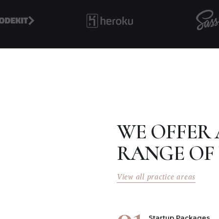
WE OFFER
RANGE OF 
View all practice areas
01
Startup Packages