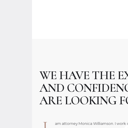
WE HAVE THE E
AND CONFIDEN
ARE LOOKING F
I
am attorney Monica Williamson. I work c