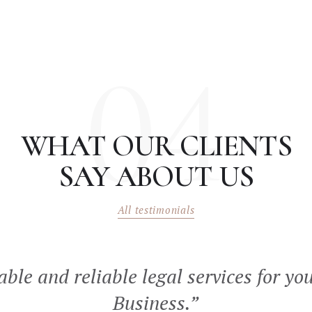
04
WHAT OUR CLIENTS
SAY ABOUT US
All testimonials
able and reliable legal services for yo
Business.”