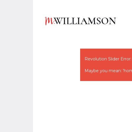
Revolution Slider Error:
Maybe you mean: 'hom