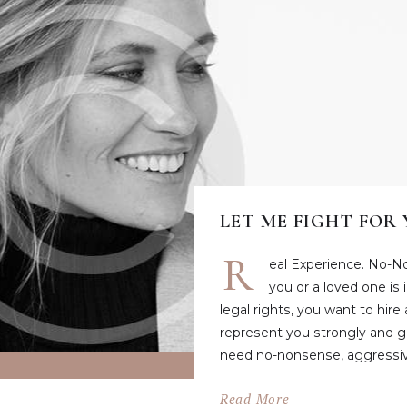
LET ME FIGHT FOR
R
eal Experience. No-N
you or a loved one is
legal rights, you want to hire
represent you strongly and ge
need no-nonsense, aggressiv
Read More