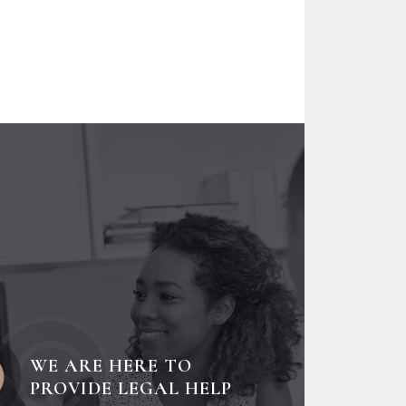
WE ARE HERE TO
PROVIDE LEGAL HELP