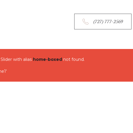
HOM
(727) 777-2569
OUR 
OUR 
 Slider with alias
home-boxed
not found.
OUR 
e1'
CONT