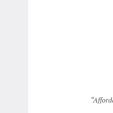
ailed to pay us for repairs to
“Afford
enevieve and she wrote them a